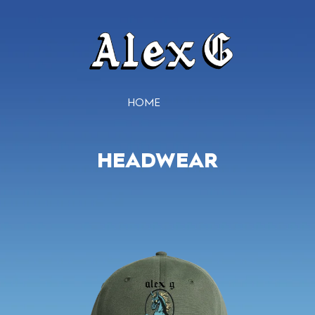
HOME
HEADWEAR