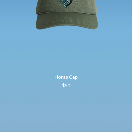
Horse Cap
$50